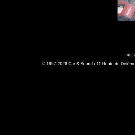
Last 
© 1997-2026 Car & Sound / 11 Route de Delémon