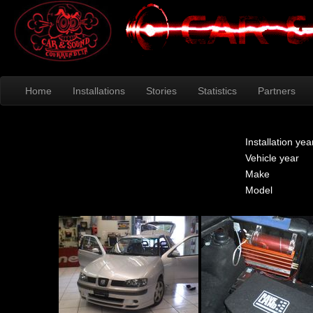
Home
Installations
Stories
Statistics
Partners
Installation yea
Vehicle year
Make
Model