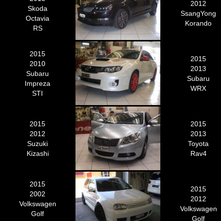
2012
Skoda
SsangYong
Octavia
Korando
RS
2015
2015
2010
2013
Subaru
Subaru
Impreza
WRX
STI
2015
2015
2012
2013
Suzuki
Toyota
Kizashi
Rav4
2015
2015
2002
2012
Volkswagen
Volkswagen
Golf
Golf