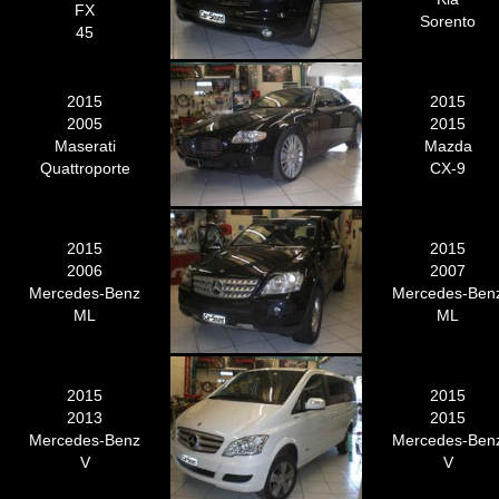
FX
Sorento
45
2015
2015
2005
2015
Maserati
Mazda
Quattroporte
CX-9
2015
2015
2006
2007
Mercedes-Benz
Mercedes-Ben
ML
ML
2015
2015
2013
2015
Mercedes-Benz
Mercedes-Ben
V
V