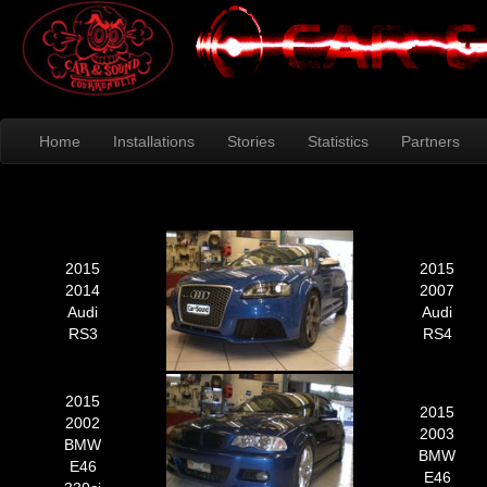
Home
Installations
Stories
Statistics
Partners
2015
2015
2014
2007
Audi
Audi
RS3
RS4
2015
2015
2002
2003
BMW
BMW
E46
E46