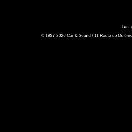
Last 
© 1997-2026 Car & Sound / 11 Route de Delémon