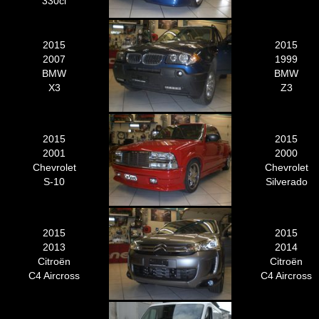
330ci
2015
2015
2007
1999
BMW
BMW
X3
Z3
2015
2015
2001
2000
Chevrolet
Chevrolet
S-10
Silverado
2015
2015
2013
2014
Citroën
Citroën
C4 Aircross
C4 Aircross