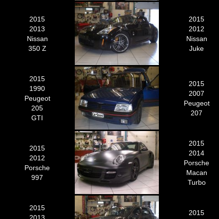
2015
2015
2013
2012
Nissan
Nissan
350 Z
Juke
2015
2015
1990
2007
Peugeot
Peugeot
205
207
GTI
2015
2015
2014
2012
Porsche
Porsche
Macan
997
Turbo
2015
2015
2013