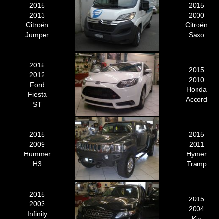
2015
2015
2013
2000
Citroën
Citroën
Jumper
Saxo
2015
2015
2012
2010
Ford
Honda
Fiesta
Accord
ST
2015
2015
2009
2011
Hummer
Hymer
H3
Tramp
2015
2015
2003
2004
Infinity
Kia