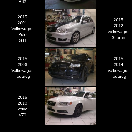
R32
2015
2015
2001
2012
Volkswagen
Volkswagen
Polo
Sharan
GTI
2015
2015
2006
2014
Volkswagen
Volkswagen
Touareg
Touareg
2015
2010
Volvo
V70